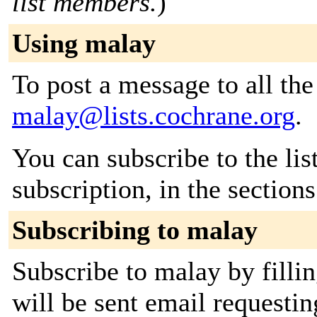
list members.
)
Using malay
To post a message to all the
malay@lists.cochrane.org
.
You can subscribe to the lis
subscription, in the section
Subscribing to malay
Subscribe to malay by filli
will be sent email requestin