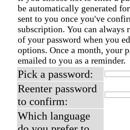
be automatically generated for
sent to you once you've confi
subscription. You can always 
of your password when you edi
options. Once a month, your p
emailed to you as a reminder.
Pick a password:
Reenter password
to confirm:
Which language
do you prefer to