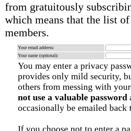
from gratuitously subscribing
which means that the list o
members.
Your email address:
Your name (optional):
You may enter a privacy pass
provides only mild security, b
others from messing with your
not use a valuable password
a
occasionally be emailed back t
If you choose not to enter a p