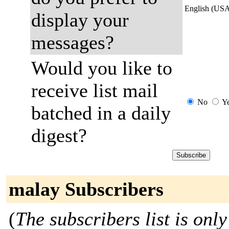
English (US
display your
messages?
Would you like to
receive list mail
No
Y
batched in a daily
digest?
malay Subscribers
(
The subscribers list is only