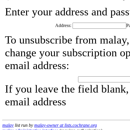
Enter your address and passw
Address:
P
To unsubscribe from malay,
change your subscription op
email address:
If you leave the field blank
email address
malay
list run by
malay-owner at lists.cochrane.org