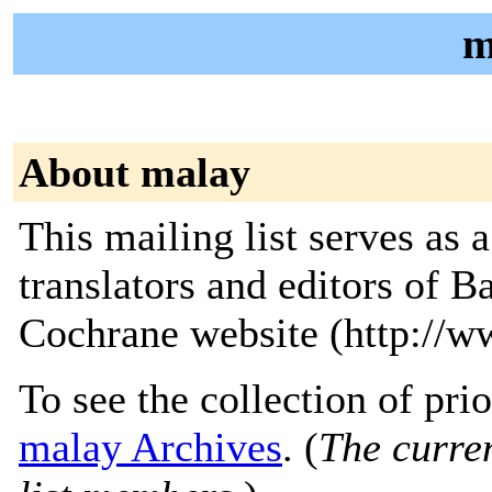
m
About malay
This mailing list serves as
translators and editors of 
Cochrane website (http://w
To see the collection of prior
malay Archives
. (
The curren