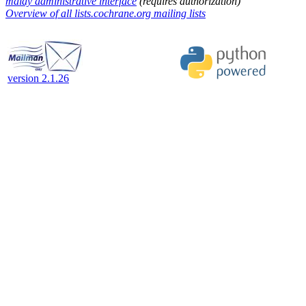
malay administrative interface
(requires authorization)
Overview of all lists.cochrane.org mailing lists
version 2.1.26