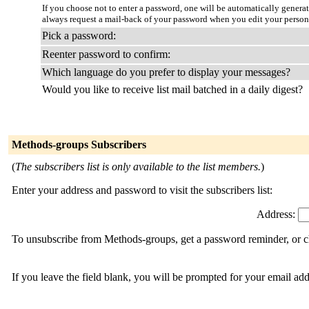
If you choose not to enter a password, one will be automatically genera
always request a mail-back of your password when you edit your person
Pick a password:
Reenter password to confirm:
Which language do you prefer to display your messages?
Would you like to receive list mail batched in a daily digest?
Methods-groups Subscribers
(
The subscribers list is only available to the list members.
)
Enter your address and password to visit the subscribers list:
Address:
To unsubscribe from Methods-groups, get a password reminder, or ch
If you leave the field blank, you will be prompted for your email ad