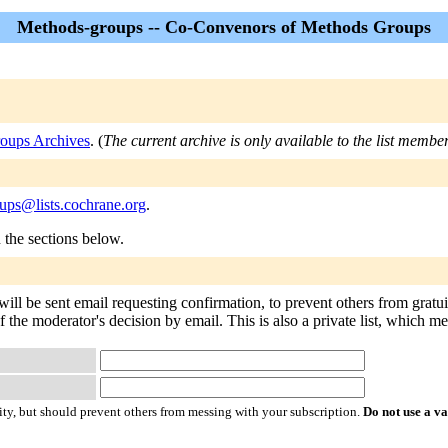
Methods-groups -- Co-Convenors of Methods Groups
oups Archives
. (
The current archive is only available to the list member
ups@lists.cochrane.org
.
n the sections below.
ill be sent email requesting confirmation, to prevent others from gratu
of the moderator's decision by email. This is also a private list, which 
ty, but should prevent others from messing with your subscription.
Do not use a v