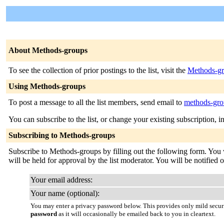
About Methods-groups
To see the collection of prior postings to the list, visit the
Methods-gr
Using Methods-groups
To post a message to all the list members, send email to
methods-gro
You can subscribe to the list, or change your existing subscription, i
Subscribing to Methods-groups
Subscribe to Methods-groups by filling out the following form. You w
will be held for approval by the list moderator. You will be notified 
Your email address:
Your name (optional):
You may enter a privacy password below. This provides only mild securi
password
as it will occasionally be emailed back to you in cleartext.