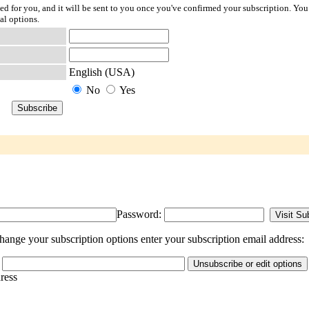
ted for you, and it will be sent to you once you've confirmed your subscription. You
al options.
English (USA)
No
Yes
Password:
ange your subscription options enter your subscription email address:
dress