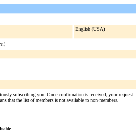
English (USA)
s.
)
itously subscribing you. Once confirmation is received, your request
means that the list of members is not available to non-members.
aluable